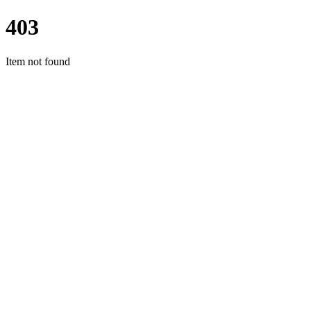
403
Item not found